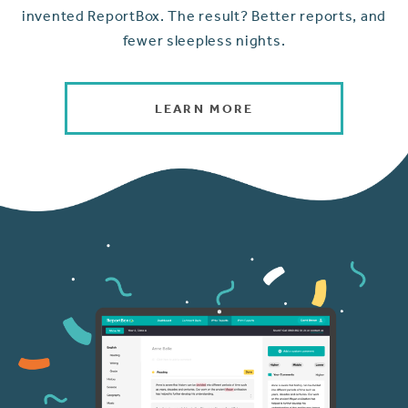
invented ReportBox. The result? Better reports, and
fewer sleepless nights.
LEARN MORE