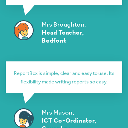
Mrs Broughton,
Head Teacher,
Bedfont
ReportBox is simple, clear and easy to use. Its
flexibility made writing reports so easy.
Mrs Mason,
ICT Co-Ordinator,