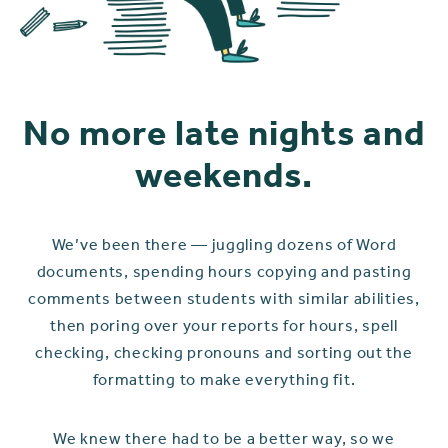
No more late nights and
weekends.
We’ve been there — juggling dozens of Word
documents, spending hours copying and pasting
comments between students with similar abilities,
then poring over your reports for hours, spell
checking, checking pronouns and sorting out the
formatting to make everything fit.
We knew there had to be a better way, so we