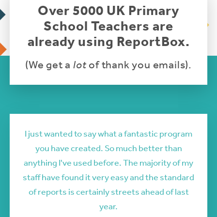
Over 5000 UK Primary
School Teachers are
already using ReportBox.
(We get a
lot
of thank you emails).
I just wanted to say what a fantastic program
you have created. So much better than
anything I've used before. The majority of my
staff have found it very easy and the standard
of reports is certainly streets ahead of last
year.