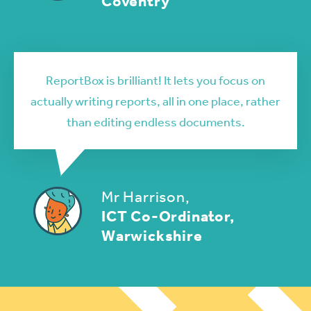
Coventry
ReportBox is brilliant! It lets you focus on
actually writing reports, all in one place, rather
than editing endless documents.
Mr Harrison,
ICT Co-Ordinator,
Warwickshire