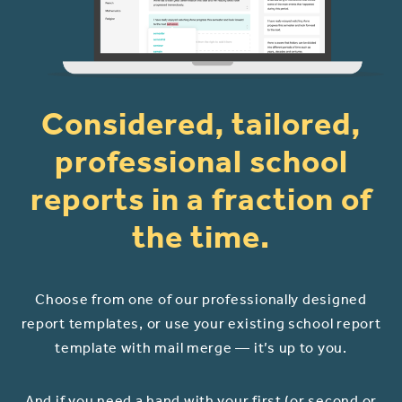
Considered, tailored,
professional school
reports in a fraction of
the time.
Choose from one of our professionally designed
report templates, or use your existing school report
template with mail merge — it’s up to you.
And if you need a hand with your first (or second or