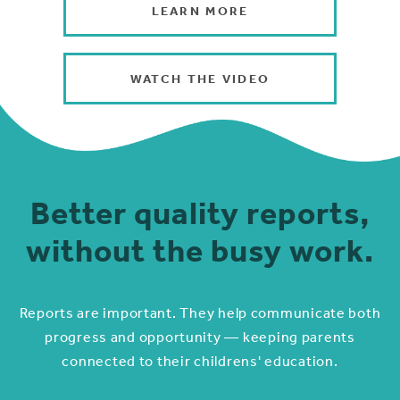
LEARN MORE
WATCH THE VIDEO
Better quality reports,
without the busy work.
Reports are important. They help communicate both
progress and opportunity — keeping parents
connected to their childrens' education.