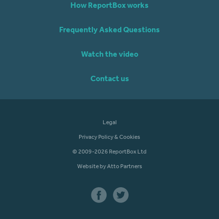
How ReportBox works
Frequently Asked Questions
Watch the video
Contact us
Legal
Privacy Policy & Cookies
© 2009-2026 ReportBox Ltd
Website by Atto Partners