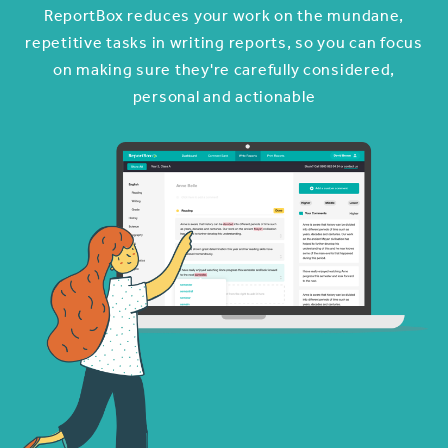
ReportBox reduces your work on the mundane,
repetitive tasks in writing reports, so you can focus
on making sure they're carefully considered,
personal and actionable