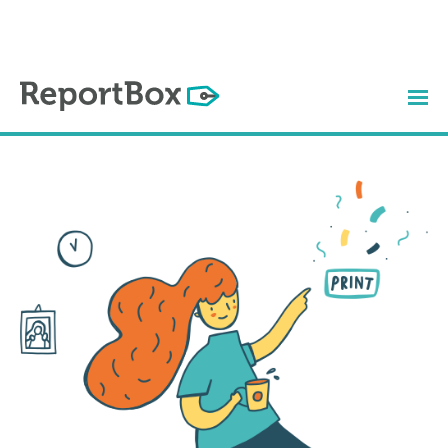
How it Works
Watch the Video
Plans & Prices
Contact
Login