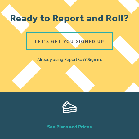
Ready to Report and Roll?
LET'S GET YOU SIGNED UP
Already using ReportBox?
Sign in
.
See Plans and Prices