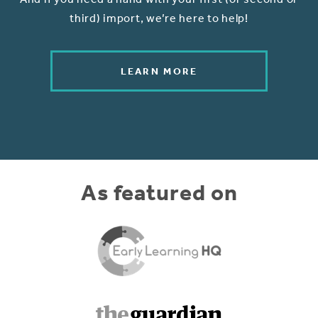
third) import, we’re here to help!
LEARN MORE
As featured on