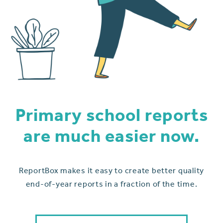
Primary school reports
are much easier now.
ReportBox makes it easy to create better quality
end-of-year reports in a fraction of the time.